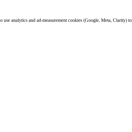
o use analytics and ad-measurement cookies (Google, Meta, Clarity) to