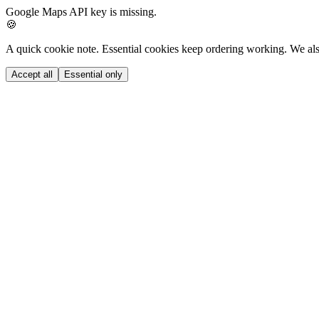
Google Maps API key is missing.
🍪
A quick cookie note.
Essential cookies keep ordering working. We als
Accept all
Essential only