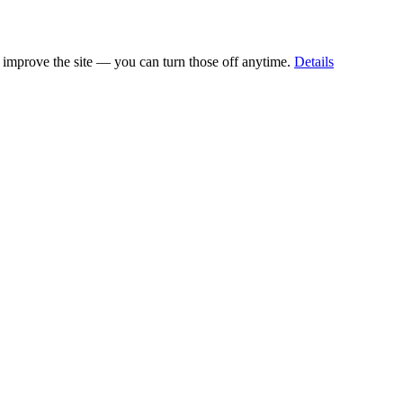
 improve the site — you can turn those off anytime.
Details