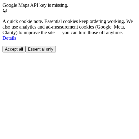
Google Maps API key is missing.
🍪
A quick cookie note.
Essential cookies keep ordering working. We
also use analytics and ad-measurement cookies (Google, Meta,
Clarity) to improve the site — you can turn those off anytime.
Details
Accept all
Essential only